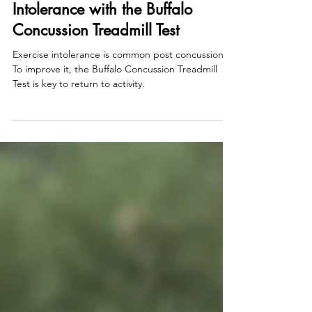
Aug 7, 2023
Fix Your Post Concussion Exercise
Intolerance with the Buffalo
Concussion Treadmill Test
Exercise intolerance is common post concussion.
To improve it, the Buffalo Concussion Treadmill
Test is key to return to activity.