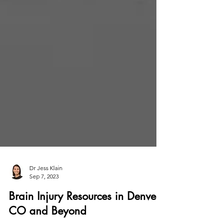
Dr Jess Klain
Sep 7, 2023
Brain Injury Resources in Denver,