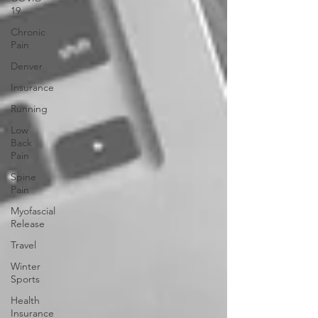
19
Chronic
Pain
Denver
Insurance
Running
Low
Back
Pain
Spine
Pain
Myofascial
Release
Travel
Winter
Sports
Health
Insurance