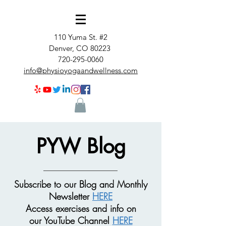
110 Yuma St. #2
Denver, CO 80223
720-295-0060
info@physioyogaandwellness.com
PYW Blog
Subscribe to our Blog and Monthly
Newsletter
HERE
Access exercises and info on
our
YouTube Channel
HERE