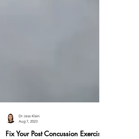
Dr Jess Klain