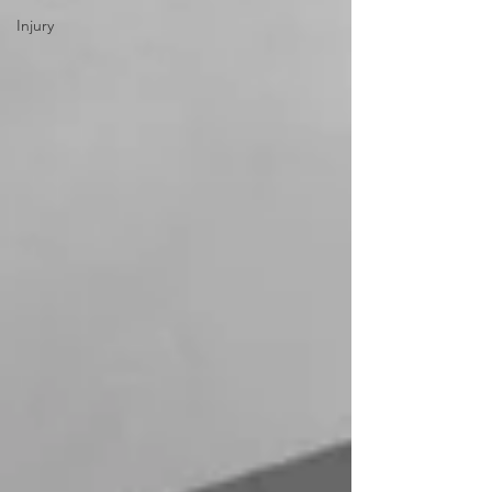
Injury