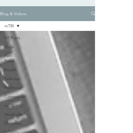
Blog & Videos
mTBI
All Posts
Yoga
Pain
Relief
Health
Exercise
Wellness
Concussion
mTBI
Vestibular
Dizziness
COVID-