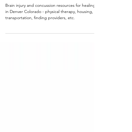
CO and Beyond
Brain injury and concussion resources for healing
in Denver Colorado - physical therapy, housing,
transportation, finding providers, etc.