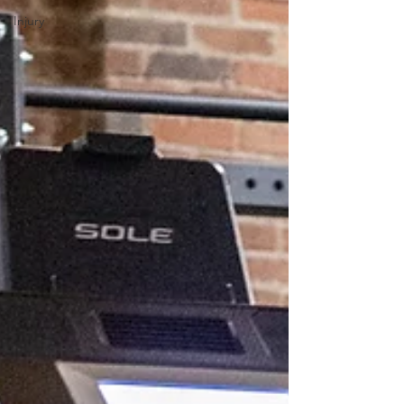
Injury