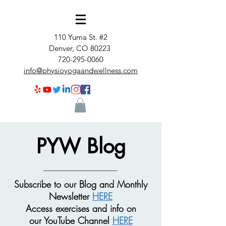
110 Yuma St. #2
Denver, CO 80223
720-295-0060
info@physioyogaandwellness.com
PYW Blog
Subscribe to our Blog and Monthly
Newsletter
HERE
Access exercises and info on
our
YouTube Channel
HERE