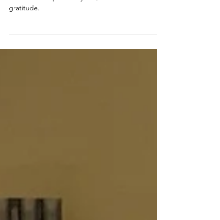
Movement & Fun with PYW
This month Physio, Yoga & Wellness turns 3! As I
reflect on the past few years, I am filled with
gratitude.