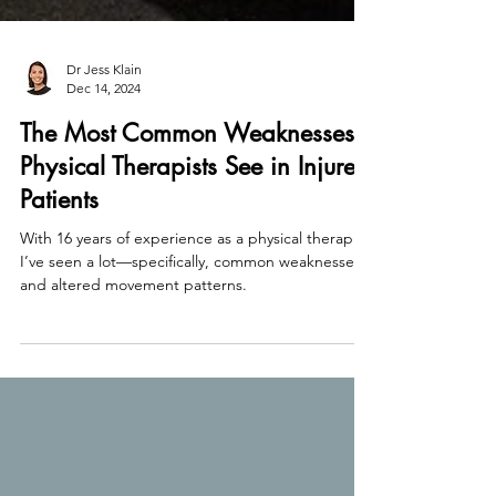
Dr Jess Klain
Dec 14, 2024
The Most Common Weaknesses
Physical Therapists See in Injured
Patients
With 16 years of experience as a physical therapist,
I’ve seen a lot—specifically, common weaknesses
and altered movement patterns.