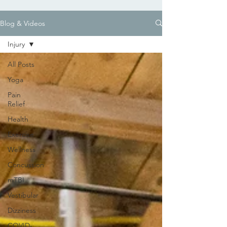
Blog & Videos
Injury
All Posts
Yoga
Pain
Relief
Health
Exercise
Wellness
Concussion
mTBI
Vestibular
Dizziness
COVID-