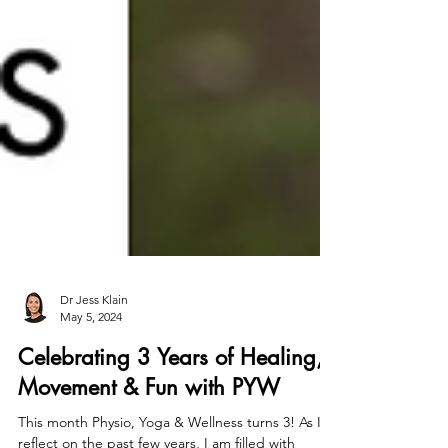
Dr Jess Klain
May 5, 2024
Celebrating 3 Years of Healing,