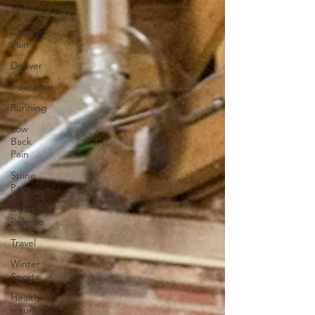
19
Chronic
Pain
Denver
Insurance
Running
Low
Back
Pain
Spine
Pain
Myofascial
Release
Travel
Winter
Sports
Health
Insurance