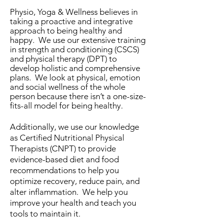
Physio, Yoga & Wellness believes in
taking a proactive and integrative
approach to being healthy and
happy. We use our extensive training
in strength and conditioning (CSCS)
and physical therapy (DPT) to
develop holistic and comprehensive
plans. We look at physical, emotion
and social wellness of the whole
person because there isn’t a one-size-
fits-all model for being healthy.
Additionally, we use our knowledge
as Certified Nutritional Physical
Therapists (CNPT) to provide
evidence-based diet and food
recommendations to help you
optimize recovery, reduce pain, and
alter inflammation. We help you
improve your health and teach you
tools to maintain it.