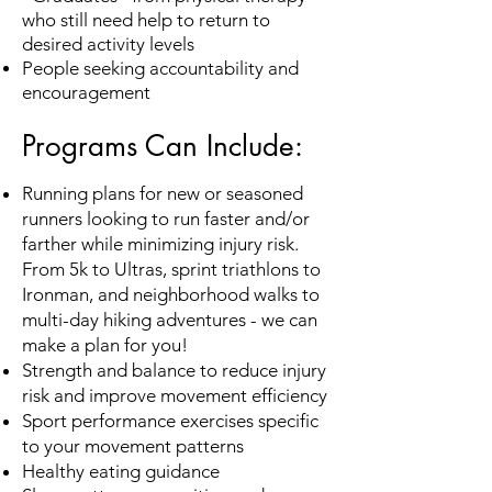
who still need help to return to
desired activity levels
People seeking accountability and
encouragement
Programs Can Include:
Running
plans for new or seasoned
runners looking to run faster and/or
farther while minimizing injury risk.
From 5k to Ultras
, sprint triathlons to
Ironman
, and neighborhood walks to
multi-day hiking adventures - we can
make a plan for you!
Strength and balance to reduce injury
risk and improve movement efficiency
Sport performance exercises specific
to your movement patterns
Healthy eating guidance