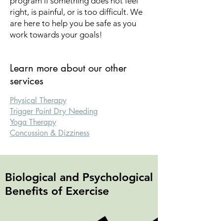
program if something does not feel
right, is painful, or is too difficult. We
are here to help you be safe as you
work towards your goals!
Learn more about our other
services
Physical Therapy
​Trigger Point Dry Needing
Yoga Therapy
Concussion & Dizziness
Biological and Psychological
Benefits of Exercise