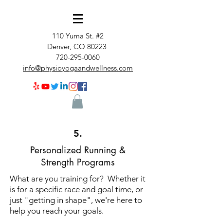
110 Yuma St. #2
Denver, CO 80223
720-295-0060
info@physioyogaandwellness.com
5.
Personalized Running &
Strength Programs
What are you training for? Whether it
is for a specific race and goal time, or
just "getting in shape", we're here to
help you reach your goals.