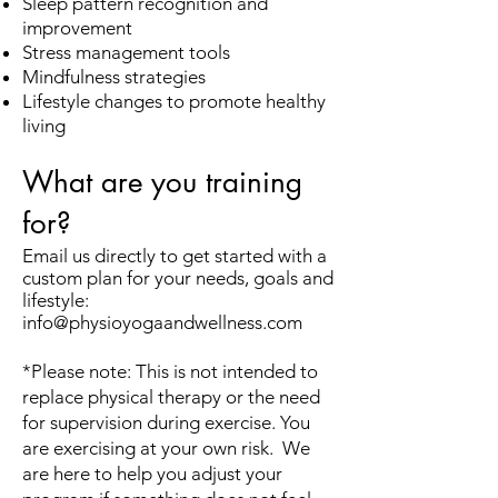
Sleep pattern recognition and
improvement
Stress management tools
Mindfulness strategies
Lifestyle changes to promote healthy
living
What are you training
for?
Email us directly to get started with a
custom plan for your needs, goals and
lifestyle:
info@physioyogaandwellness.com
*Please note: This is not intended to
replace physical therapy or the need
for supervision during exercise. You
are exercising at your own risk. We
are here to help you adjust your