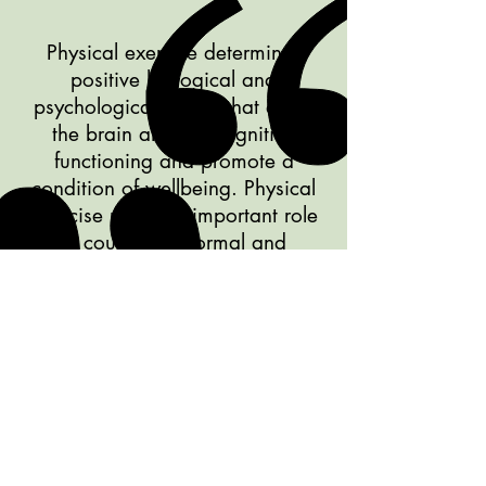
Physical exercise determines
positive biological and
psychological effects that affect
the brain and the cognitive
functioning and promote a
condition of wellbeing. Physical
exercise plays an important role
in counteract normal and
pathological aging.
Effects of Physical Exercise on Cognitive
Functioning and Wellbeing: Biological
and Psychological Benefits (Mandolesi,