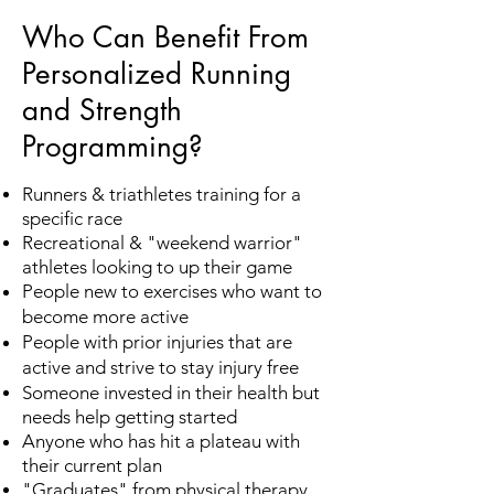
Who Can Benefit From
Personalized Running
and Strength
Programming?
Runners & triathletes training for a
specific race
Recreational & "weekend warrior"
athletes looking to up their game
People new to exercises who want to
become more active
People with prior injuries that are
active and strive to stay injury free
Someone invested in their health but
needs help getting started
Anyone who has hit a plateau with
their current plan
"Graduates" from physical therapy