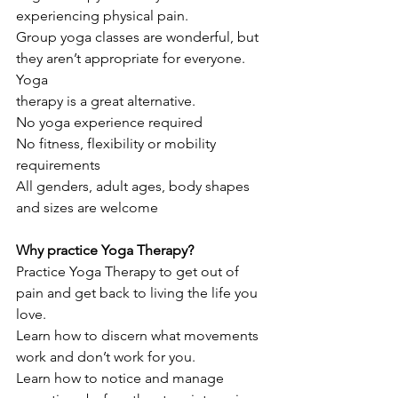
experiencing physical pain.
Group yoga classes are wonderful, but 
they aren’t appropriate for everyone. 
Yoga
therapy is a great alternative.
No yoga experience required
No fitness, flexibility or mobility 
requirements
All genders, adult ages, body shapes 
and sizes are welcome
Why practice Yoga Therapy?
Practice Yoga Therapy to get out of 
pain and get back to living the life you 
love.
Learn how to discern what movements 
work and don’t work for you.
Learn how to notice and manage 