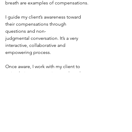
breath are examples of compensations.
I guide my client’s awareness toward 
their compensations through 
questions and non-
judgmental conversation. It’s a very 
interactive, collaborative and 
empowering process.
Once aware, I work with my client to 
quiet their compensations and teach 
them to move
within a range of ease. This process 
actually creates new neural pathways 
that enable
more efficient movement and the 
reduction of pain.
Learn more and book yoga therapy 