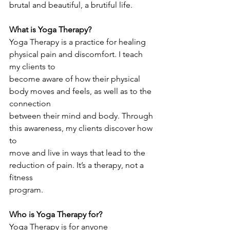
brutal and beautiful, a brutiful life.
What is Yoga Therapy?
Yoga Therapy is a practice for healing 
physical pain and discomfort. I teach 
my clients to
become aware of how their physical 
body moves and feels, as well as to the 
connection
between their mind and body. Through 
this awareness, my clients discover how 
to
move and live in ways that lead to the 
reduction of pain. It’s a therapy, not a 
fitness
program.
Who is Yoga Therapy for?
Yoga Therapy is for anyone 