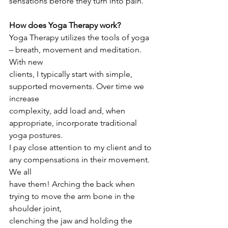
sensations before they turn into pain.
How does Yoga Therapy work?
Yoga Therapy utilizes the tools of yoga 
– breath, movement and meditation. 
With new
clients, I typically start with simple, 
supported movements. Over time we 
increase
complexity, add load and, when 
appropriate, incorporate traditional 
yoga postures.
I pay close attention to my client and to 
any compensations in their movement. 
We all
have them! Arching the back when 
trying to move the arm bone in the 
shoulder joint,
clenching the jaw and holding the 