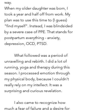
way.
When my older daughter was born, I 
took a year and half off from work. My 
plan was to use this time to (I guess) 
"find myself". Instead, I was blindsided 
by a severe case of PPE. That stands for 
postpartum everything - anxiety, 
depression, OCD, PTSD.
	What followed was a period of 
unravelling and rebirth. I did a lot of 
running, yoga and therapy during this 
season. I processed emotion through 
my physical body, because I couldn't 
really rely on my intellect. It was a 
surprising and curious revelation.
	I also came to recognize how 
much a fear of failure and a desire for 