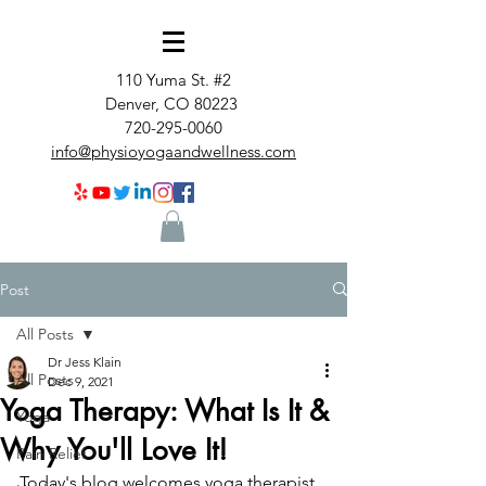
110 Yuma St. #2
Denver, CO 80223
720-295-0060
info@physioyogaandwellness.com
Post
All Posts
Dr Jess Klain
All Posts
Dec 9, 2021
Yoga Therapy: What Is It &
Yoga
Why You'll Love It!
Pain Relief
Today's blog welcomes yoga therapist 