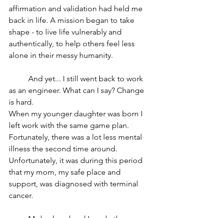
affirmation and validation had held me 
back in life. A mission began to take 
shape - to live life vulnerably and 
authentically, to help others feel less 
alone in their messy humanity.
	And yet... I still went back to work 
as an engineer. What can I say? Change 
is hard.
When my younger daughter was born I 
left work with the same game plan. 
Fortunately, there was a lot less mental 
illness the second time around. 
Unfortunately, it was during this period 
that my mom, my safe place and 
support, was diagnosed with terminal 
cancer.