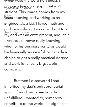
When I use the word non-linear, I 
picture a line on a graph that isn't 
Myofascial Release
straight. This image comes from my 
Travel
years studying and working as an 
engineer. As a kid, I loved math and 
Winter Sports
problem solving. I was good at it too. 
Health Insurance
My dad was an entrepreneur, and I felt 
Injury
the stress of never really knowing 
whether his business ventures would 
be financially successful. So I made a 
choice to get a really practical degree 
and work for a really big, stable 
company. 
	But then I discovered I had 
inherited my dad's entrepreneurial 
spirit. I found my career terribly 
unfulfilling. I wanted to, somehow, 
contribute to the world in a significant 