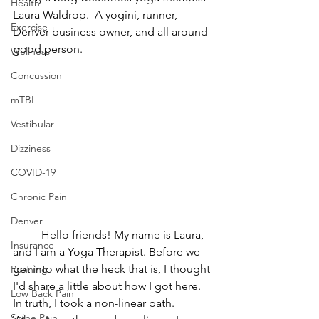
Health
Laura Waldrop.  A yogini, runner, 
Exercise
Denver business owner, and all around 
good person.
Wellness
Concussion
mTBI
Vestibular
Dizziness
COVID-19
Chronic Pain
Denver
	Hello friends! My name is Laura, 
Insurance
and I am a Yoga Therapist. Before we 
get into what the heck that is, I thought 
Running
I'd share a little about how I got here. 
Low Back Pain
In truth, I took a non-linear path.
Spine Pain