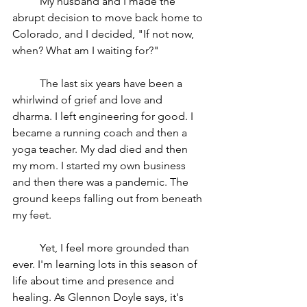
	My husband and I made the 
abrupt decision to move back home to 
Colorado, and I decided, "If not now, 
when? What am I waiting for?" 
	The last six years have been a 
whirlwind of grief and love and 
dharma. I left engineering for good. I 
became a running coach and then a 
yoga teacher. My dad died and then 
my mom. I started my own business 
and then there was a pandemic. The 
ground keeps falling out from beneath 
my feet.
	Yet, I feel more grounded than 
ever. I'm learning lots in this season of 
life about time and presence and 
healing. As Glennon Doyle says, it's 