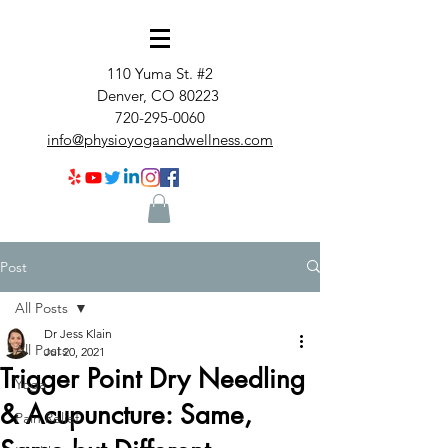
110 Yuma St. #2
Denver, CO 80223
720-295-0060
info@physioyogaandwellness.com
Post
All Posts
Dr Jess Klain
All Posts
Jul 20, 2021
Trigger Point Dry Needling
Yoga
& Acupuncture: Same,
Pain Relief