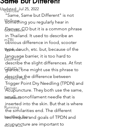
Same but Different
Health
Updated:
Jul 25, 2022
Exercise
"Same, Same but Different" is not 
Wellness
something you regularly hear in 
Denver, CO but it is a common phrase 
Concussion
in Thailand. It used to describe an 
mTBI
obvious difference in food, scooter 
type, couch, etc. but, because of the 
Vestibular
language barrier, it is too hard to 
Dizziness
describe the slight differences. At first 
COVID-19
glance, one might use this phrase to 
describe the difference between 
Chronic Pain
Trigger Point Dry Needling (TPDN) and 
Denver
Acupuncture. They both use the same, 
small, monofilament needle that is 
Insurance
inserted into the skin. But that is where 
Running
the similarities end. The different 
Low Back Pain
techniques and goals of TPDN and 
acupuncture are important to 
Spine Pain