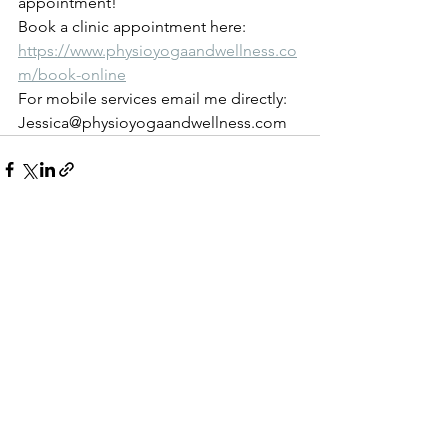
appointment!
Book a clinic appointment here: 
https://www.physioyogaandwellness.co
m/book-online
For mobile services email me directly: 
Jessica@physioyogaandwellness.com 
See All
Recent Posts