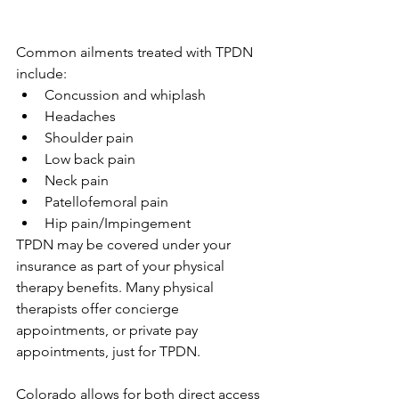
Common ailments treated with TPDN 
include:
Concussion and whiplash
Headaches
Shoulder pain
Low back pain
Neck pain
Patellofemoral pain 
Hip pain/Impingement
TPDN may be covered under your 
insurance as part of your physical 
therapy benefits. Many physical 
therapists offer concierge 
appointments, or private pay 
appointments, just for TPDN. 
Colorado allows for both direct access 