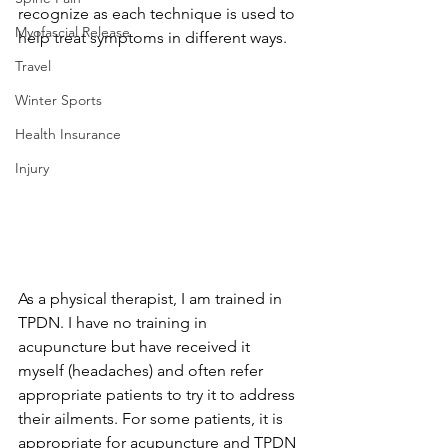
recognize as each technique is used to 
Myofascial Release
help treat symptoms in different ways.
Travel
Winter Sports
Health Insurance
Injury
As a physical therapist, I am trained in 
TPDN. I have no training in 
acupuncture but have received it 
myself (headaches) and often refer 
appropriate patients to try it to address 
their ailments. For some patients, it is 
appropriate for acupuncture and TPDN 