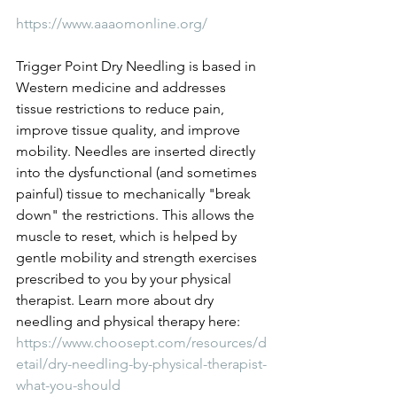
https://www.aaaomonline.org/
Trigger Point Dry Needling is based in 
Western medicine and addresses 
tissue restrictions to reduce pain, 
improve tissue quality, and improve 
mobility. Needles are inserted directly 
into the dysfunctional (and sometimes 
painful) tissue to mechanically "break 
down" the restrictions. This allows the 
muscle to reset, which is helped by 
gentle mobility and strength exercises 
prescribed to you by your physical 
therapist. Learn more about dry 
needling and physical therapy here: 
https://www.choosept.com/resources/d
etail/dry-needling-by-physical-therapist-
what-you-should