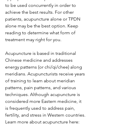
to be used concurrently in order to 
achieve the best results. For other 
patients, acupuncture alone or TPDN 
alone may be the best option. Keep 
reading to determine what form of 
treatment may right for you.
Acupuncture is based in traditional 
Chinese medicine and addresses 
energy patterns (or chi/qi/chee) along 
meridians. Acupuncturists receive years 
of training to learn about meridian 
patterns, pain patterns, and various 
techniques. Although acupuncture is 
considered more Eastern medicine, it 
is frequently used to address pain, 
fertility, and stress in Western countries.
Learn more about acupuncture here: 