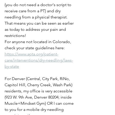
(you do not need a doctor's script to 
receive care from a PT) and dry 
needling from a physical therapist.   
That means you can be seen as earlier 
as today to address your pain and 
restrictions!
For anyone not located in Colorado, 
check your state guidelines here: 
https://www.apta.org/patient-
care/interventions/dry-needling/laws-
by-state
For Denver (Central, City Park, RiNo, 
Capitol Hill, Cherry Creek, Wash Park) 
residents, my office is very accessible 
(923 W. 9th Ave, Denver 80204; inside 
Muscle+Mindset Gym) OR I can come 
to you for a mobile dry needling 