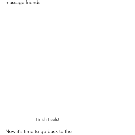
massage friends. 
Finish Feels! 
Now it's time to go back to the 