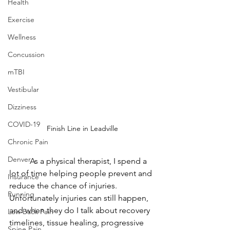
Health
Exercise
Wellness
Concussion
mTBI
Vestibular
Dizziness
COVID-19
Finish Line in Leadville
Chronic Pain
Denver
	As a physical therapist, I spend a 
lot of time helping people prevent and 
Insurance
reduce the chance of injuries.  
Running
Unfortunately injuries can still happen, 
and when they do I talk about recovery 
Low Back Pain
timelines, tissue healing, progressive 
Spine Pain