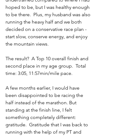
hoped to be, but I was healthy enough 
to be there.  Plus, my husband was also 
running the heavy half and we both 
decided on a conservative race plan - 
start slow, conserve energy, and enjoy 
the mountain views. 
The result?  A Top 10 overall finish and 
second place in my age group.  Total 
time: 3:05, 11:57min/mile pace.
A few months earlier, I would have 
been disappointed to be racing the 
half instead of the marathon. But 
standing at the finish line, I felt 
something completely different: 
gratitude.  Gratitude that I was back to 
running with the help of my PT and 