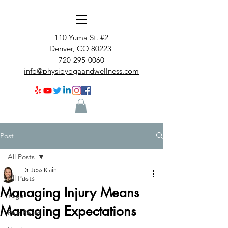
110 Yuma St. #2
Denver, CO 80223
720-295-0060
info@physioyogaandwellness.com
Post
All Posts
Dr Jess Klain
All Posts
Jul 1
Managing Injury Means
Yoga
Managing Expectations
Pain Relief