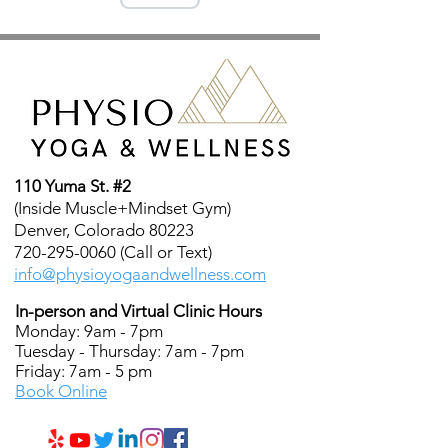
110 Yuma St. #2
(Inside Muscle+Mindset Gym)
Denver, Colorado 80223
720-295-0060 (Call or Text)
info@physioyogaandwellness.com
In-person and Virtual Clinic Hours
Monday: 9am - 7pm
Tuesday - Thursday: 7am - 7pm
Friday: 7am - 5 pm
Book Online