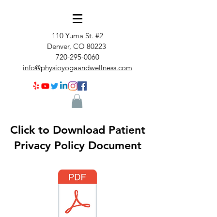
110 Yuma St. #2
Denver, CO 80223
720-295-0060
info@physioyogaandwellness.com
Click to Download Patient
Privacy Policy Document