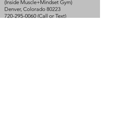
(Inside Muscle+Mindset Gym)
Denver, Colorado 80223
720-295-0060 (Call or Text)
info@physioyogaandwellness.com
In-person and Virtual Clinic Hours
Monday: 9am - 7pm
Tuesday - Thursday: 7am - 7pm
Friday: 7am - 5 pm
Book Online
Join our mailing list for promotions,
news & healthy living tips!
Join
Emails are sent 3-4x/month.
We respect your