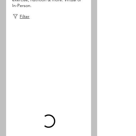
In-Person.
Filter