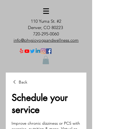
110 Yuma St. #2
Denver, CO 80223
720-295-0060
info@physioyogaandwellness.com
Back
Schedule your
service
Improve chronic dizziness or PCS with
exercise, nutrition & more. Virtual or