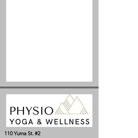
110 Yuma St. #2